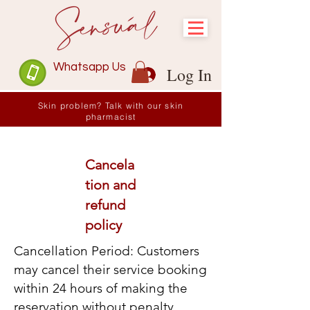
Whatsapp Us
Log In
Skin problem? Talk with our skin
pharmacist
Cancela
tion and
refund
policy
Cancellation Period: Customers
may cancel their service booking
within 24 hours of making the
reservation without penalty.