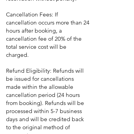
Cancellation Fees: If
cancellation occurs more than 24
hours after booking, a
cancellation fee of 20% of the
total service cost will be
charged.
Refund Eligibility: Refunds will
be issued for cancellations
made within the allowable
cancellation period (24 hours
from booking). Refunds will be
processed within 5-7 business
days and will be credited back
to the original method of