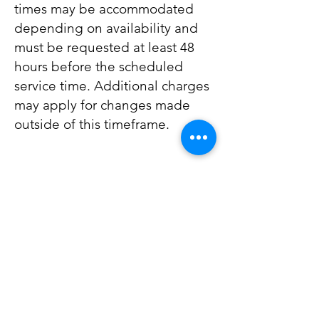
times may be accommodated
depending on availability and
must be requested at least 48
hours before the scheduled
service time. Additional charges
may apply for changes made
outside of this timeframe.
Whatsapp Us.
Button