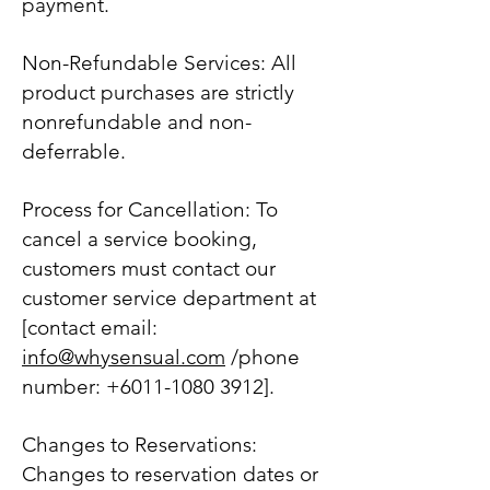
payment.
Non-Refundable Services: All
product purchases are strictly
nonrefundable and non-
deferrable.
Process for Cancellation: To
cancel a service booking,
customers must contact our
customer service department at
[contact email:
info@whysensual.com
/phone
number:
+6011-1080 3912
].
Changes to Reservations:
Changes to reservation dates or