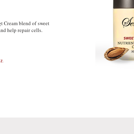
t Cream blend of sweet
nd help repair cells.
z.