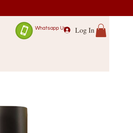
Log In
Whatsapp Us