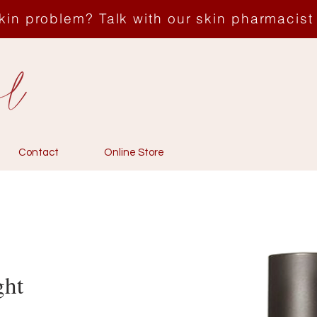
kin problem? Talk with our skin pharmacist
Contact
Online Store
ght