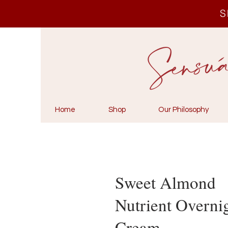
S
Home
Shop
Our Philosophy
Sweet Almond
Nutrient Overni
Cream