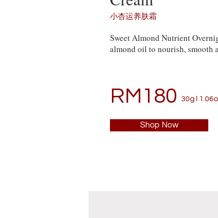
小杏运养肤霜
Sweet Almond Nutrient Overnig
almond oil to nourish, smooth a
RM180
30g l 1.06o
Shop Now